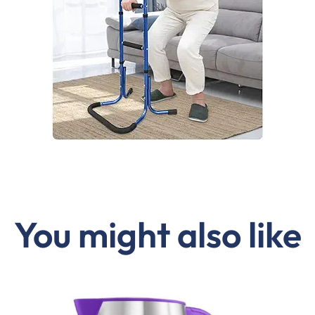
You might also like