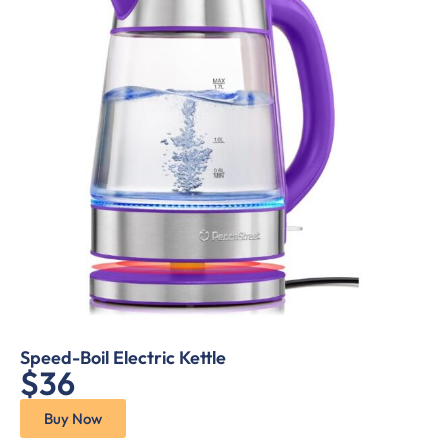
Speed-Boil Electric Kettle
$36
Buy Now