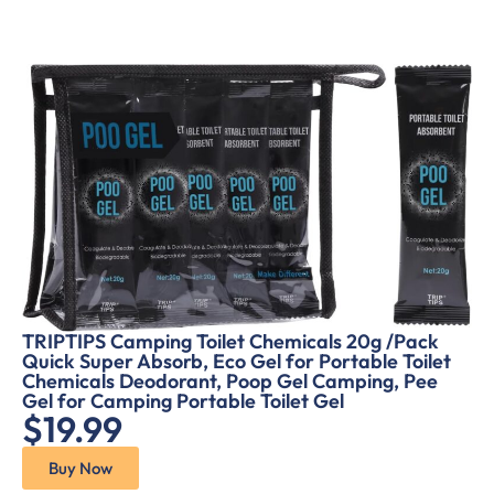
TRIPTIPS Camping Toilet Chemicals 20g /Pack
Quick Super Absorb, Eco Gel for Portable Toilet
Chemicals Deodorant, Poop Gel Camping, Pee
Gel for Camping Portable Toilet Gel
$19.99
Buy Now