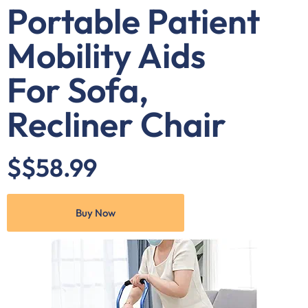
Portable Patient
Mobility Aids
For Sofa,
Recliner Chair
$$58.99
Buy Now