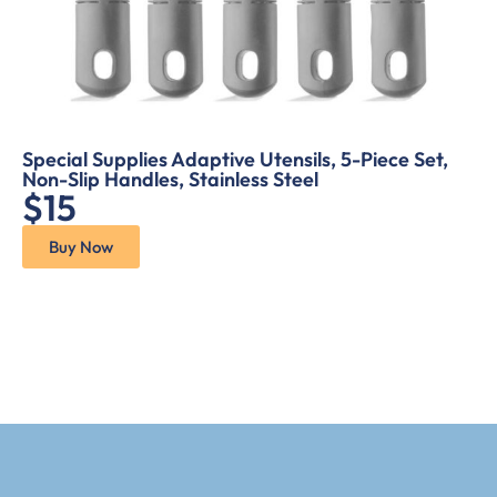
Special Supplies Adaptive Utensils, 5-Piece Set,
Non-Slip Handles, Stainless Steel
$15
Buy Now