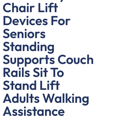
Chair Lift
Devices For
Seniors
Standing
Supports Couch
Rails Sit To
Stand Lift
Adults Walking
Assistance