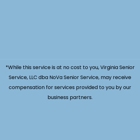
*While this service is at no cost to you, Virginia Senior
Service, LLC dba NoVa Senior Service, may receive
compensation for services provided to you by our
business partners.