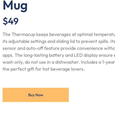
Mug
$49
The Thermacup keeps beverages at optimal temperatur
its adjustable settings and sliding lid to prevent spills. 
sensor and auto-off feature provide convenience witho
apps. The long-lasting battery and LED display ensure
wash only, do not use in a dishwasher. Includes a 1-yea
the perfect gift for hot beverage lovers.
Buy Now