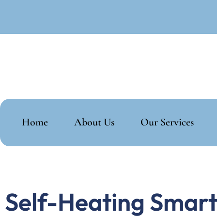
Home
About Us
Our Services
Self-Heating Smart