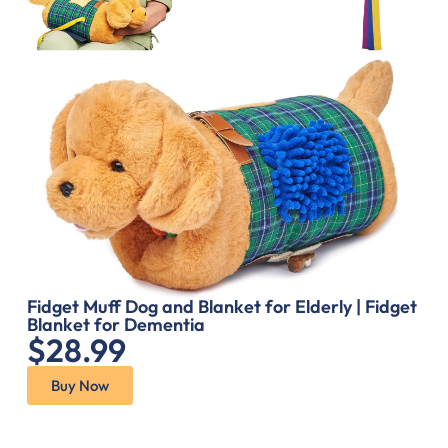
Fidget Muff Dog and Blanket for Elderly | Fidget
Blanket for Dementia
$28.99
Buy Now