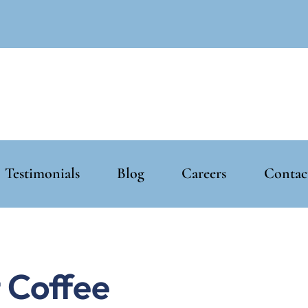
Testimonials
Blog
Careers
Contac
 Coffee