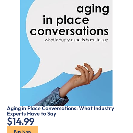
Aging in Place Conversations: What Industry
Experts Have to Say
$14.99
Buy Now