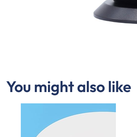
You might also like