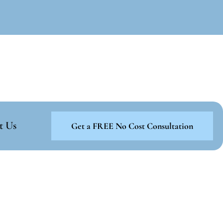
t Us
Get a FREE No Cost Consultation