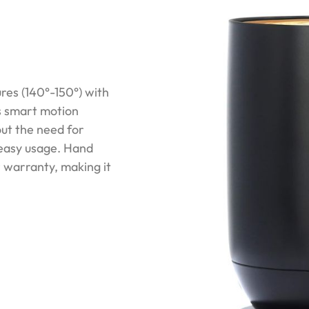
es (140°-150°) with
Its smart motion
ut the need for
 easy usage. Hand
r warranty, making it