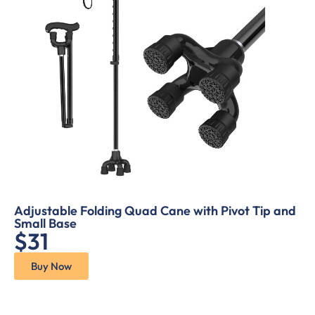
Adjustable Folding Quad Cane with Pivot Tip and
Small Base
$31
Buy Now