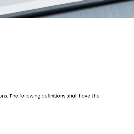
ns. The following definitions shall have the