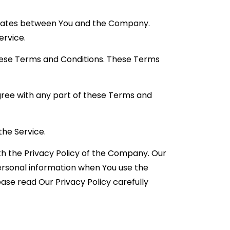
perates between You and the Company.
ervice.
these Terms and Conditions. These Terms
gree with any part of these Terms and
the Service.
th the Privacy Policy of the Company. Our
personal information when You use the
ase read Our Privacy Policy carefully