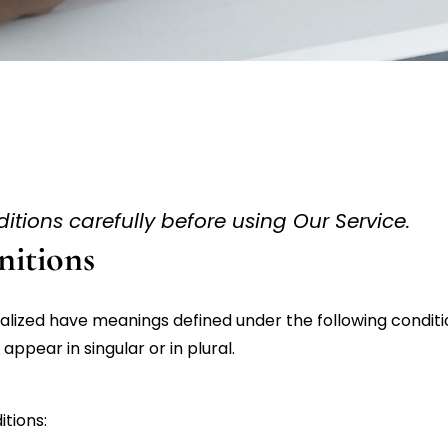
tions carefully before using Our Service.
nitions
italized have meanings defined under the following conditio
pear in singular or in plural.
tions: