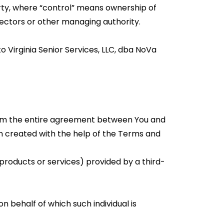
arty, where “control” means ownership of
irectors or other managing authority.
o Virginia Senior Services, LLC, dba NoVa
orm the entire agreement between You and
 created with the help of the Terms and
products or services) provided by a third-
n behalf of which such individual is