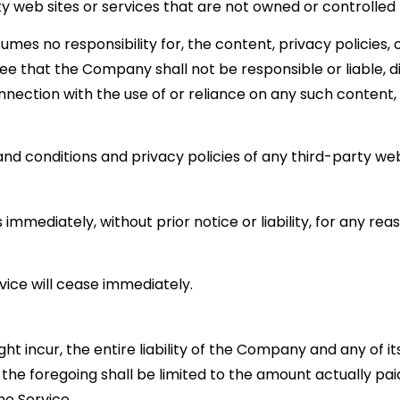
ty web sites or services that are not owned or controlle
s no responsibility for, the content, privacy policies, o
e that the Company shall not be responsible or liable, dir
nnection with the use of or reliance on any such content,
d conditions and privacy policies of any third-party web s
mediately, without prior notice or liability, for any reas
vice will cease immediately.
incur, the entire liability of the Company and any of its
the foregoing shall be limited to the amount actually paid
e Service.