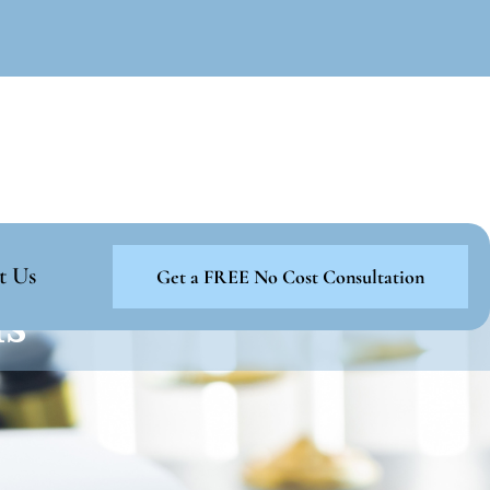
t Us
Get a FREE No Cost Consultation
ns