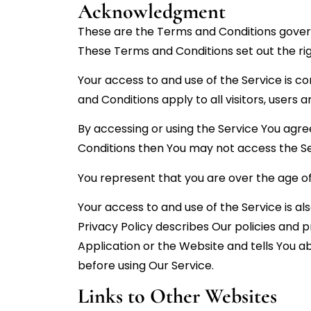
Acknowledgment
These are the Terms and Conditions gover
These Terms and Conditions set out the righ
Your access to and use of the Service is 
and Conditions apply to all visitors, users
By accessing or using the Service You agre
Conditions then You may not access the Se
You represent that you are over the age o
Your access to and use of the Service is 
Privacy Policy describes Our policies and 
Application or the Website and tells You a
before using Our Service.
Links to Other Websites