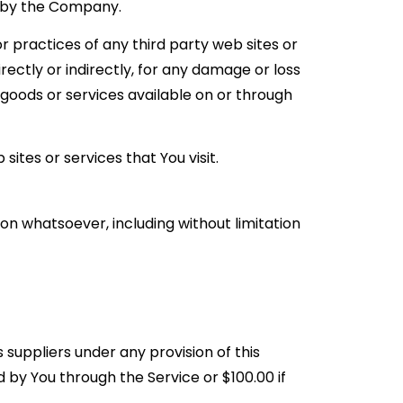
d by the Company.
r practices of any third party web sites or
ectly or indirectly, for any damage or loss
 goods or services available on or through
ites or services that You visit.
on whatsoever, including without limitation
 suppliers under any provision of this
 by You through the Service or $100.00 if