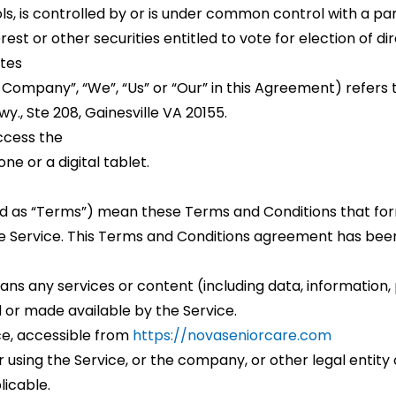
s, is controlled by or is under common control with a p
rest or other securities entitled to vote for election of d
ates
 Company”, “We”, “Us” or “Our” in this Agreement) refers t
y., Ste 208, Gainesville VA 20155.
ccess the
e or a digital tablet.
ed as “Terms”) mean these Terms and Conditions that f
e Service. This Terms and Conditions agreement has been
ns any services or content (including data, information, 
 or made available by the Service.
ce, accessible from
https://novaseniorcare.com
using the Service, or the company, or other legal entity o
licable.