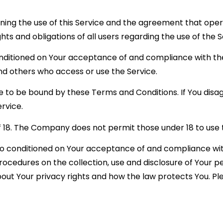
ning the use of this Service and the agreement that o
ts and obligations of all users regarding the use of the S
conditioned on Your acceptance of and compliance with 
 and others who access or use the Service.
e to be bound by these Terms and Conditions. If You disa
rvice.
f 18. The Company does not permit those under 18 to use 
also conditioned on Your acceptance of and compliance wi
procedures on the collection, use and disclosure of Your 
bout Your privacy rights and how the law protects You. Ple