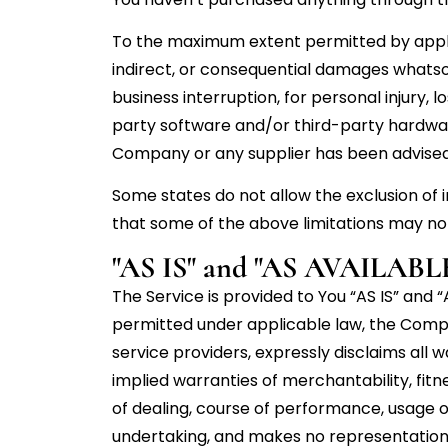
To the maximum extent permitted by applicab
indirect, or consequential damages whatsoev
business interruption, for personal injury, lo
party software and/or third-party hardware
Company or any supplier has been advised o
Some states do not allow the exclusion of i
that some of the above limitations may not a
"AS IS" and "AS AVAILABLE
The Service is provided to You “AS IS” and
permitted under applicable law, the Company
service providers, expressly disclaims all w
implied warranties of merchantability, fitn
of dealing, course of performance, usage o
undertaking, and makes no representation o