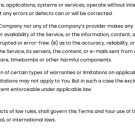
e, applications, systems or services, operate without in
at any errors or defects can or will be corrected.
he Company nor any of the company’s provider makes any 
or availability of the Service, or the information, content
rrupted or error-free; (iii) as to the accuracy, reliability
the Service, its servers, the content, or e-mails sent fro
alware, timebombs or other harmful components.
on of certain types of warranties or limitations on applica
tations may not apply to You. But in such a case the exclus
xtent enforceable under applicable law.
icts of law rules, shall govern this Terms and Your use of
al, or international laws.