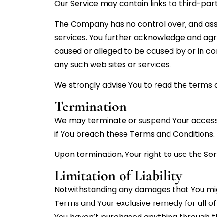
Our Service may contain links to third-par
The Company has no control over, and assume
services. You further acknowledge and agre
caused or alleged to be caused by or in co
any such web sites or services.
We strongly advise You to read the terms an
Termination
We may terminate or suspend Your access im
if You breach these Terms and Conditions.
Upon termination, Your right to use the Ser
Limitation of Liability
Notwithstanding any damages that You might 
Terms and Your exclusive remedy for all of 
You haven’t purchased anything through th