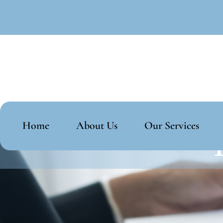
Home
About Us
Our Services
T