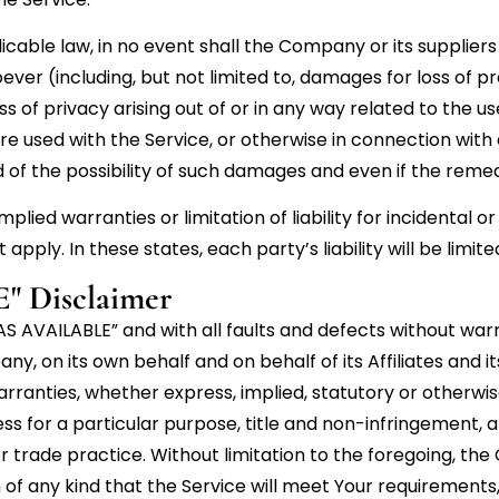
le law, in no event shall the Company or its suppliers be
er (including, but not limited to, damages for loss of prof
ss of privacy arising out of or in any way related to the use
 used with the Service, or otherwise in connection with a
f the possibility of such damages and even if the remedy 
mplied warranties or limitation of liability for incidenta
pply. In these states, each party’s liability will be limi
" Disclaimer
 “AS AVAILABLE” and with all faults and defects without w
, on its own behalf and on behalf of its Affiliates and it
arranties, whether express, implied, statutory or otherwise
ess for a particular purpose, title and non-infringement,
r trade practice. Without limitation to the foregoing, t
f any kind that the Service will meet Your requirements,