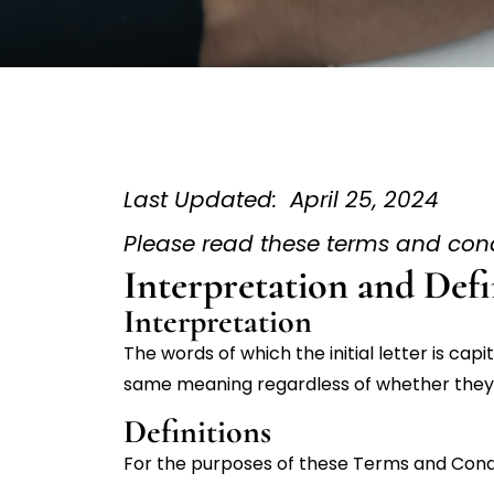
Last Updated: April 25, 2024
Please read these terms and condi
Interpretation and Defi
Interpretation
The words of which the initial letter is cap
same meaning regardless of whether they ap
Definitions
For the purposes of these Terms and Condi