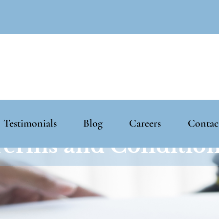
Testimonials
Blog
Careers
Contac
erms and Conditio