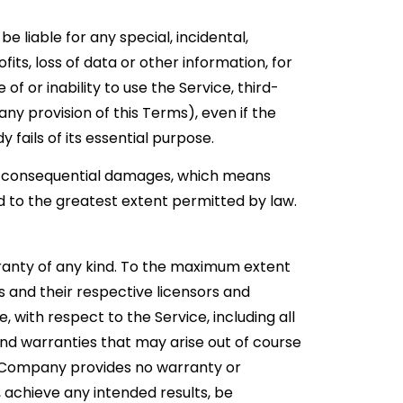
 liable for any special, incidental,
its, loss of data or other information, for
 of or inability to use the Service, third-
ny provision of this Terms), even if the
fails of its essential purpose.
l or consequential damages, which means
ted to the greatest extent permitted by law.
arranty of any kind. To the maximum extent
s and their respective licensors and
, with respect to the Service, including all
 and warranties that may arise out of course
he Company provides no warranty or
 achieve any intended results, be