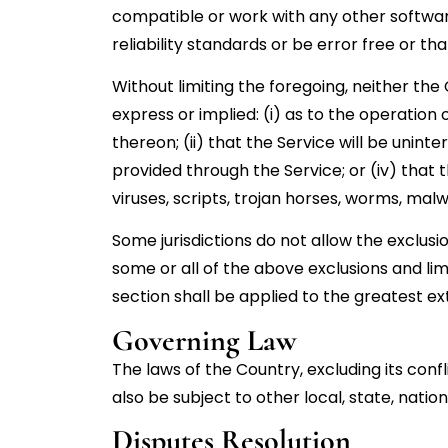
compatible or work with any other softwar
reliability standards or be error free or th
Without limiting the foregoing, neither t
express or implied: (i) as to the operation 
thereon; (ii) that the Service will be uninte
provided through the Service; or (iv) that 
viruses, scripts, trojan horses, worms, m
Some jurisdictions do not allow the exclusi
some or all of the above exclusions and limi
section shall be applied to the greatest e
Governing Law
The laws of the Country, excluding its confl
also be subject to other local, state, nation
Disputes Resolution