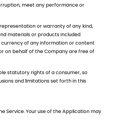
terruption, meet any performance or
representation or warranty of any kind,
, and materials or products included
, or currency of any information or content
m or on behalf of the Company are free of
ble statutory rights of a consumer, so
ions and limitations set forth in this
 the Service. Your use of the Application may