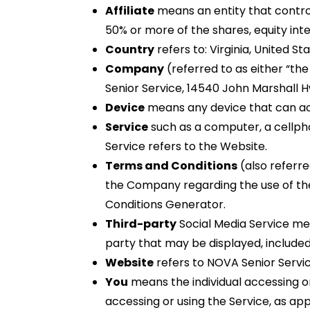
Affiliate
means an entity that control
50% or more of the shares, equity inte
Country
refers to: Virginia, United St
Company
(referred to as either “the
Senior Service, 14540 John Marshall Hw
Device
means any device that can a
Service
such as a computer, a cellphon
Service refers to the Website.
Terms and Conditions
(also referr
the Company regarding the use of th
Conditions Generator.
Third-party
Social Media Service mea
party that may be displayed, included
Website
refers to NOVA Senior Servi
You
means the individual accessing or 
accessing or using the Service, as app