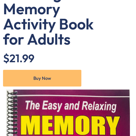
Memory
Activity Book
for Adults
$21.99
Buy Now