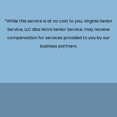
*While this service is at no cost to you, Virginia Senior
Service, LLC dba NoVa Senior Service, may receive
compensation for services provided to you by our
business partners.