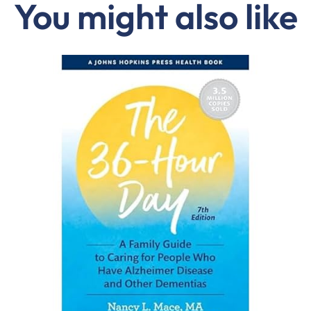
You might also like