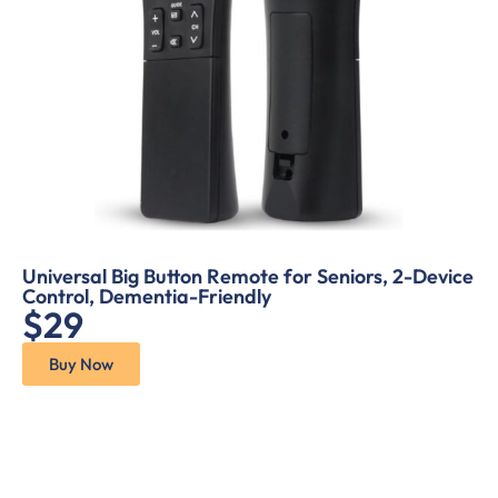
Universal Big Button Remote for Seniors, 2-Device
Control, Dementia-Friendly
$29
Buy Now