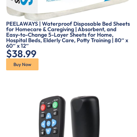
PEELAWAYS | Waterproof Disposable Bed Sheets
for Homecare & Caregiving | Absorbent, and
Easy-to-Change 5-Layer Sheets for Home,
Hospital Beds, Elderly Care, Potty Training | 80″ x
60″ x 12″
$38.99
Buy Now