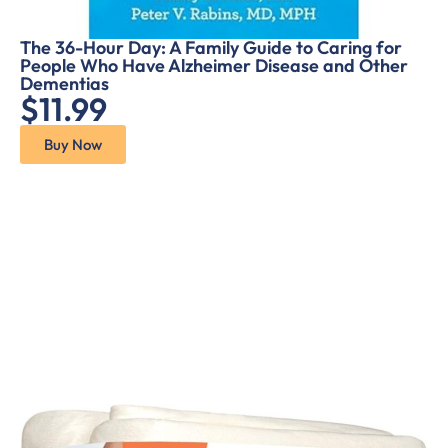
The 36-Hour Day: A Family Guide to Caring for
People Who Have Alzheimer Disease and Other
Dementias
$11.99
Buy Now