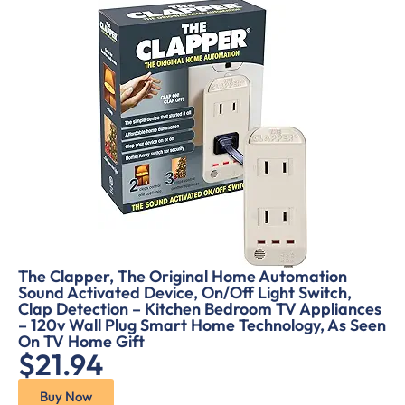
The Clapper, The Original Home Automation
Sound Activated Device, On/Off Light Switch,
Clap Detection – Kitchen Bedroom TV Appliances
– 120v Wall Plug Smart Home Technology, As Seen
On TV Home Gift
$21.94
Buy Now