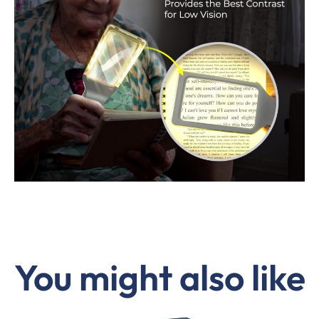
You might also like