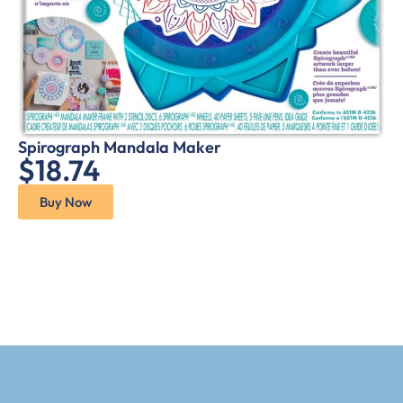
Spirograph Mandala Maker
$18.74
Buy Now