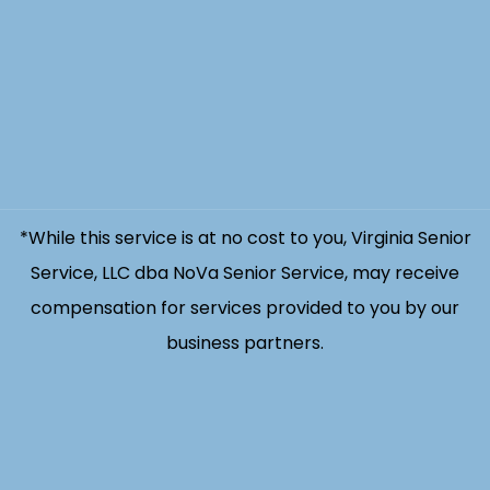
*While this service is at no cost to you, Virginia Senior
Service, LLC dba NoVa Senior Service, may receive
compensation for services provided to you by our
business partners.