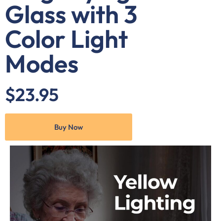
Glass with 3
Color Light
Modes
$23.95
Buy Now