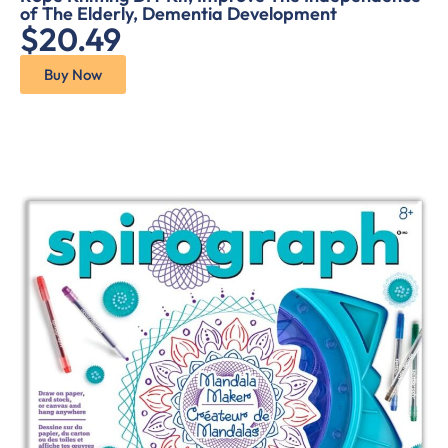
of The Elderly, Dementia Development
$20.49
Buy Now