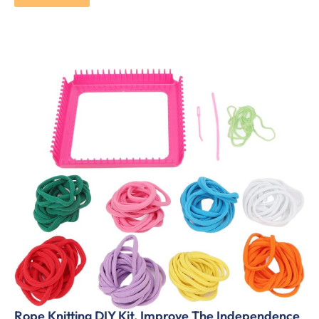
Rope Knitting DIY Kit, Improve The Independence