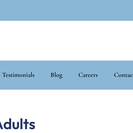
Testimonials
Blog
Careers
Contac
Adults