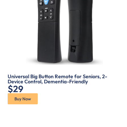
Universal Big Button Remote for Seniors, 2-
Device Control, Dementia-Friendly
$29
Buy Now