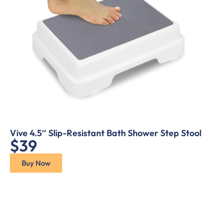
Vive 4.5″ Slip-Resistant Bath Shower Step Stool
$39
Buy Now