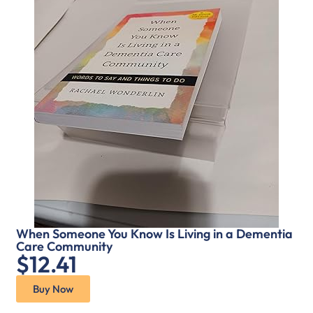
When Someone You Know Is Living in a Dementia
Care Community
$12.41
Buy Now