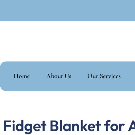
Home
About Us
Our Services
Fidget Blanket for 