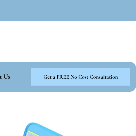
t Us
Get a FREE No Cost Consultation