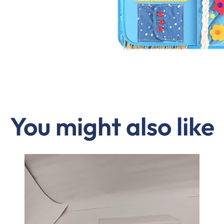
You might also like