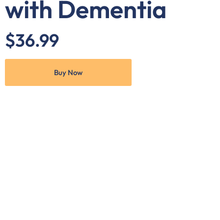
with Dementia
$36.99
Buy Now